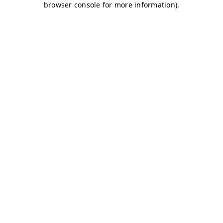
browser console for more information)
.