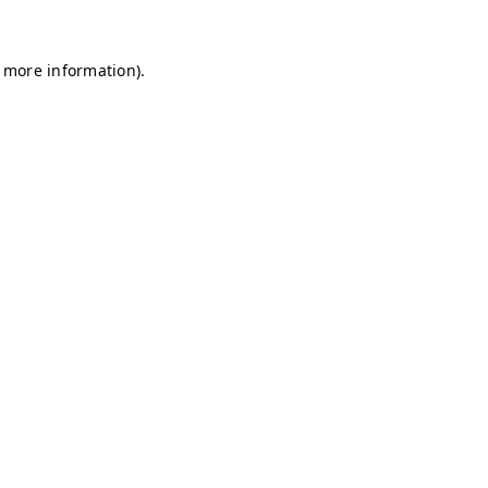
r more information)
.