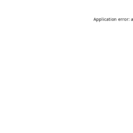
Application error: 