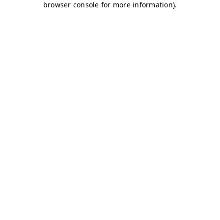
browser console for more information)
.