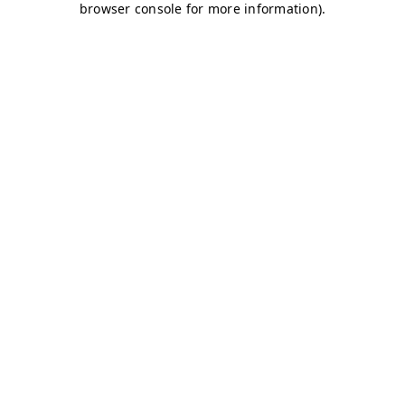
browser console for more information)
.