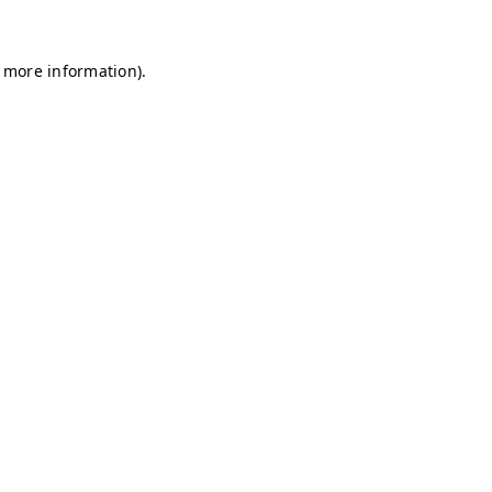
r more information)
.