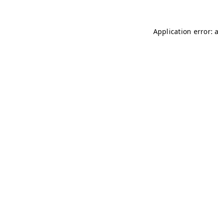
Application error: 