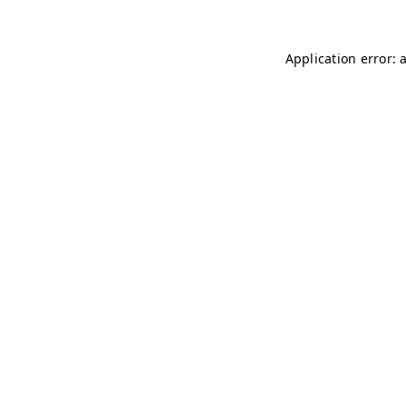
Application error: 