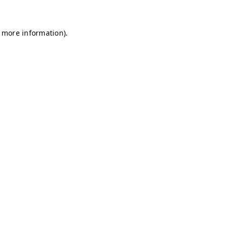
r more information)
.