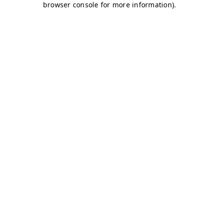
browser console for more information)
.