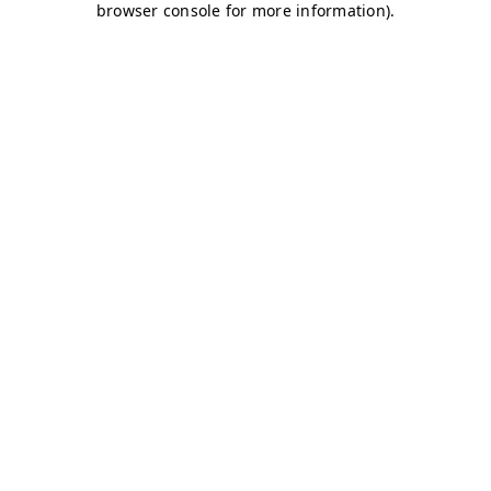
browser console for more information)
.