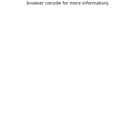
browser console for more information)
.